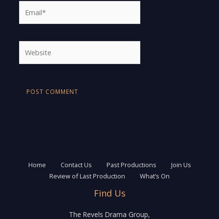
Email*
Website
Home
Contact Us
Past Productions
Join Us
Review of Last Production
What’s On
Find Us
The Revels Drama Group,