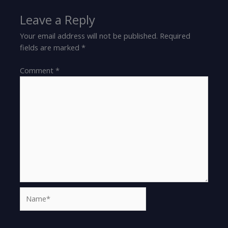
Leave a Reply
Your email address will not be published.
Required
fields are marked
*
Comment
*
Name*