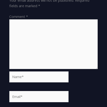
Your email address will not be published.
Required
fields are marked
*
Comment
*
Name*
Email*