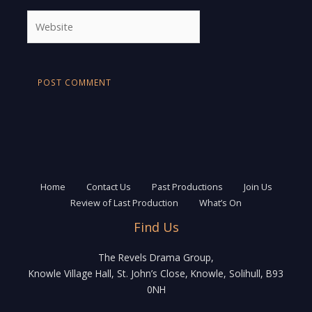
Website
Home
Contact Us
Past Productions
Join Us
Review of Last Production
What’s On
Find Us
The Revels Drama Group,
Knowle Village Hall, St. John’s Close, Knowle, Solihull, B93
0NH