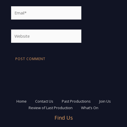
Email*
Website
Home
Contact Us
Past Productions
Join Us
Review of Last Production
What’s On
Find Us