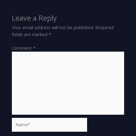
Leave a Reply
Your email address will not be published.
Required
fields are marked
*
Comment
*
Name*