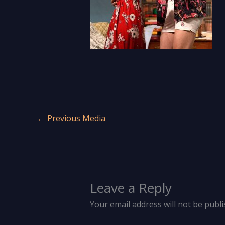
←
Previous Media
Leave a Reply
Your email address will not be publi