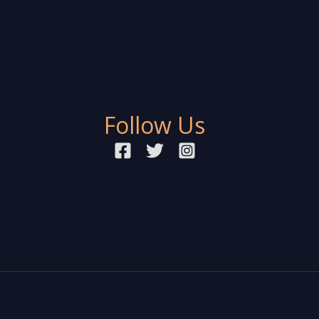
Follow Us