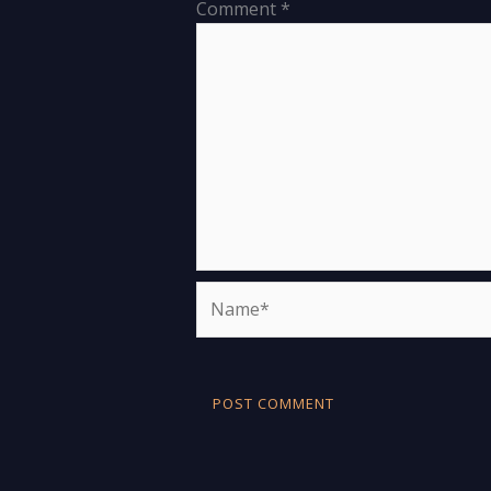
Comment
*
Name*