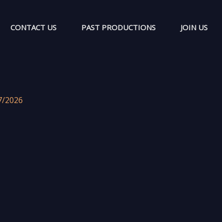
CONTACT US
PAST PRODUCTIONS
JOIN US
7/2026