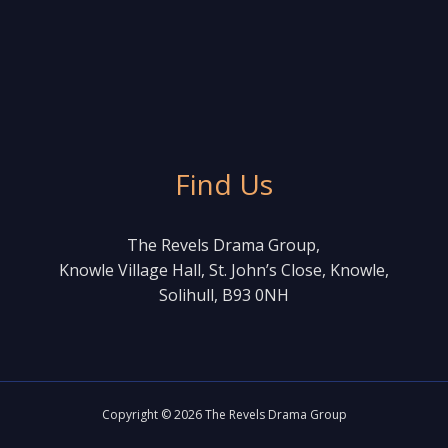
Find Us
The Revels Drama Group,
Knowle Village Hall, St. John’s Close, Knowle,
Solihull, B93 0NH
Copyright © 2026 The Revels Drama Group