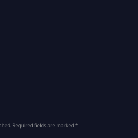
shed.
Required fields are marked
*