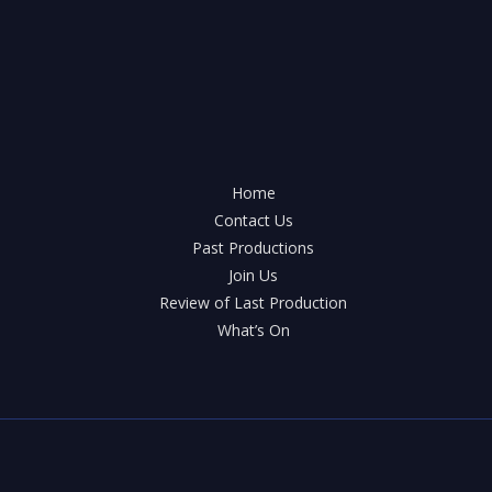
Home
Contact Us
Past Productions
Join Us
Review of Last Production
What’s On