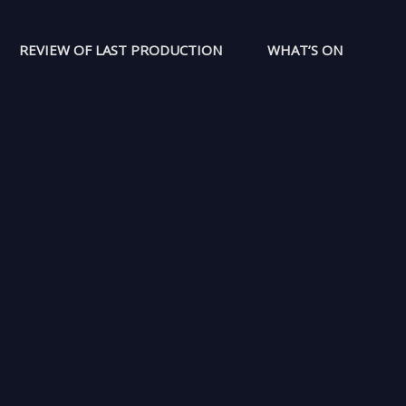
REVIEW OF LAST PRODUCTION
WHAT’S ON