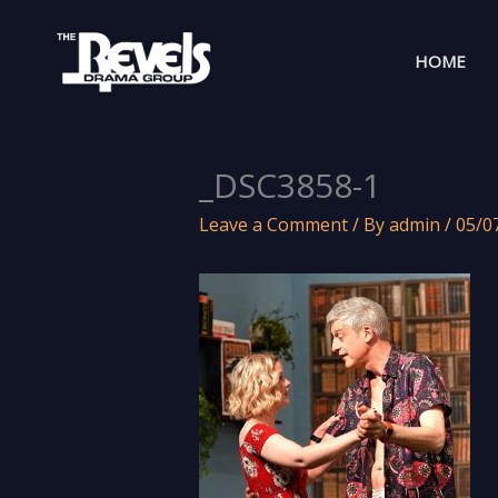
Skip
to
HOME
content
_DSC3858-1
Leave a Comment
/ By
admin
/
05/0