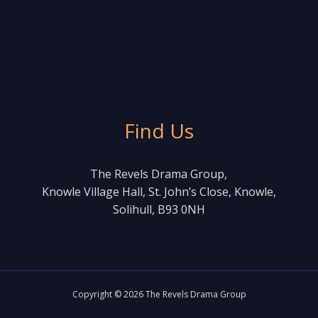
Find Us
The Revels Drama Group,
Knowle Village Hall, St. John’s Close, Knowle,
Solihull, B93 0NH
Copyright © 2026 The Revels Drama Group