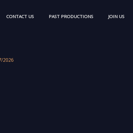
CONTACT US
PAST PRODUCTIONS
JOIN US
7/2026