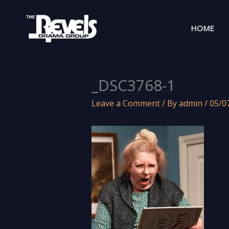
Skip
to
HOME
content
_DSC3768-1
Leave a Comment
/ By
admin
/
05/0