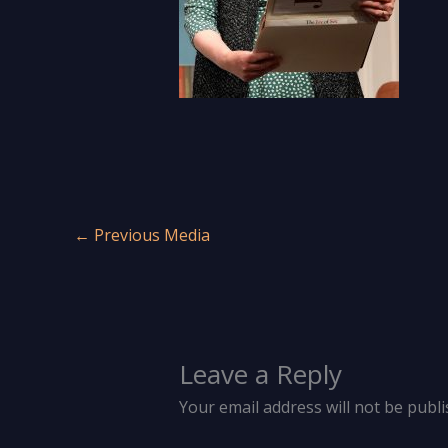
←
Previous Media
Leave a Reply
Your email address will not be publi