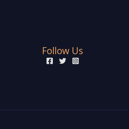
Follow Us