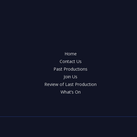
Home
Contact Us
Past Productions
Join Us
Review of Last Production
What’s On