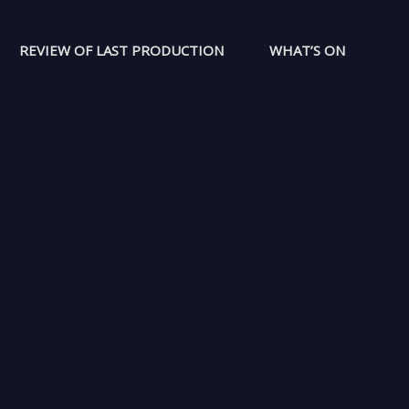
REVIEW OF LAST PRODUCTION
WHAT’S ON