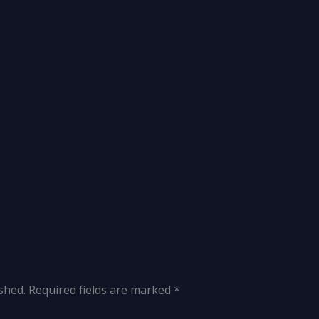
shed.
Required fields are marked
*