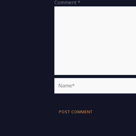
Comment
*
Name*