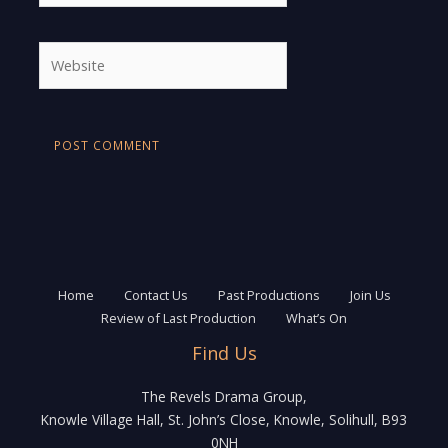
Website
Home
Contact Us
Past Productions
Join Us
Review of Last Production
What’s On
Find Us
The Revels Drama Group,
Knowle Village Hall, St. John’s Close, Knowle, Solihull, B93
0NH