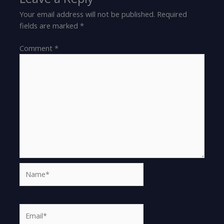
Your email address will not be published.
Required
fields are marked
*
Comment
*
Name*
Email*