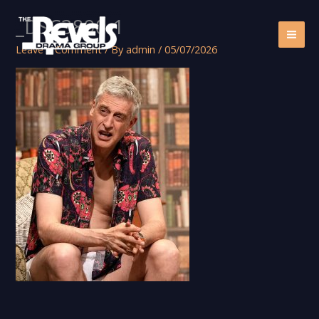
Skip
_DSC3890-1
to
content
Leave a Comment
/ By
admin
/
05/07/2026