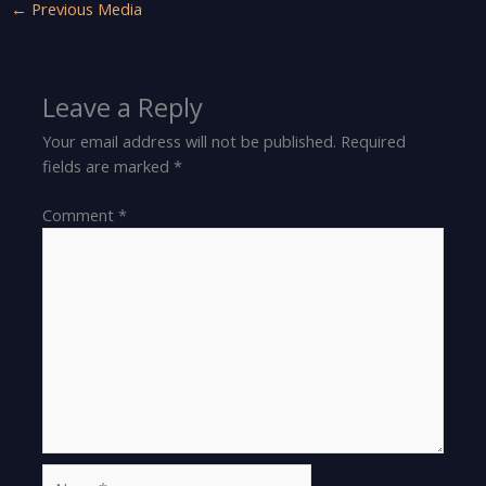
←
Previous Media
Leave a Reply
Your email address will not be published.
Required
fields are marked
*
Comment
*
Name*