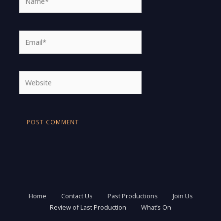
Email*
Website
Home
Contact Us
Past Productions
Join Us
Review of Last Production
What’s On