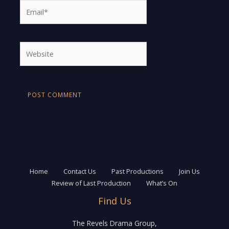
Email*
Website
Home
Contact Us
Past Productions
Join Us
Review of Last Production
What’s On
Find Us
The Revels Drama Group,