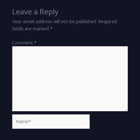
Leave a Reply
Your email address will not be published.
Required
fields are marked
*
Comment
*
Name*