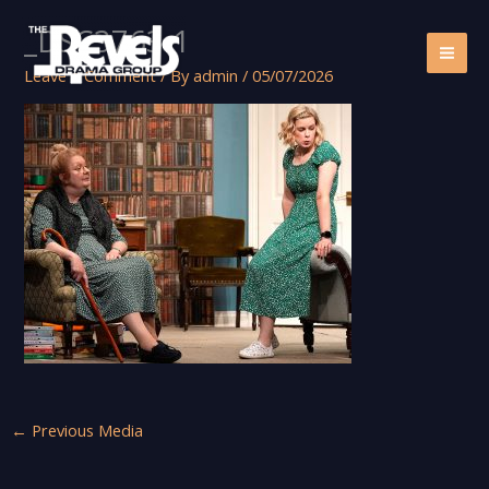
Skip
_DSC3763-1
to
content
Leave a Comment
/ By
admin
/
05/07/2026
←
Previous Media