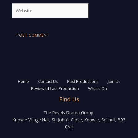
Website
Home
Contact Us
Past Productions
Join Us
Review of Last Production
What’s On
Find Us
The Revels Drama Group,
Knowle Village Hall, St. John’s Close, Knowle, Solihull, B93
0NH