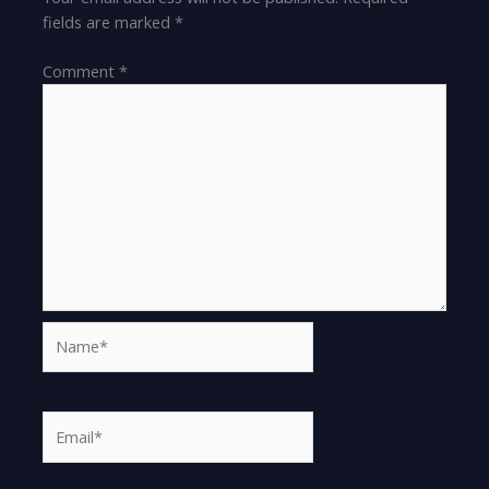
fields are marked
*
Comment
*
Name*
Email*