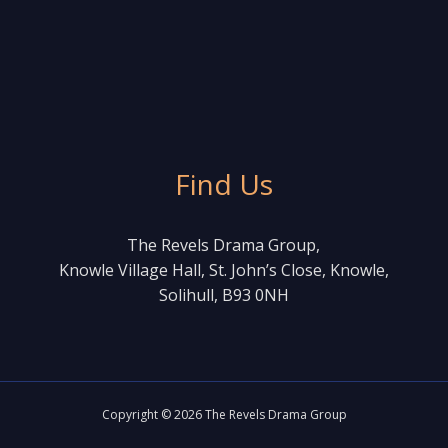
Find Us
The Revels Drama Group,
Knowle Village Hall, St. John’s Close, Knowle,
Solihull, B93 0NH
Copyright © 2026 The Revels Drama Group