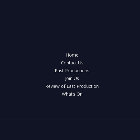
Home
Contact Us
Past Productions
Join Us
Review of Last Production
What’s On