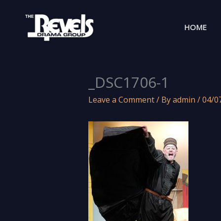
Skip
to
HOME
content
_DSC1706-1
Leave a Comment
/ By
admin
/
04/0