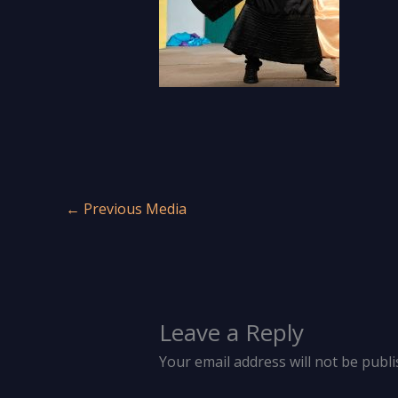
←
Previous Media
Leave a Reply
Your email address will not be publi