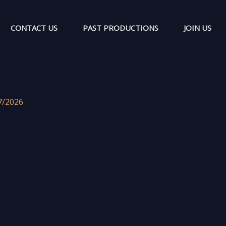
CONTACT US
PAST PRODUCTIONS
JOIN US
7/2026