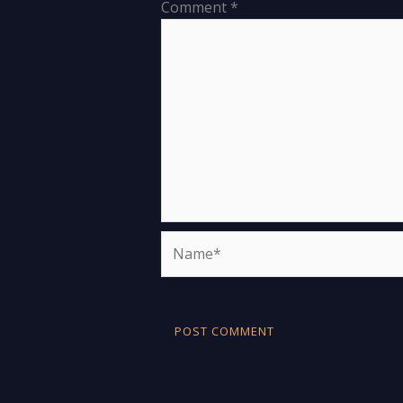
Comment
*
Name*