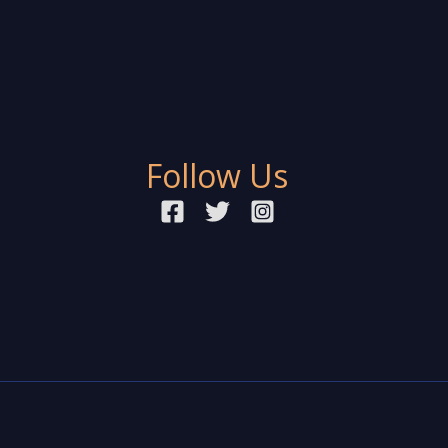
Follow Us