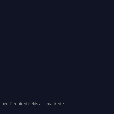
shed.
Required fields are marked
*