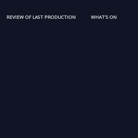
REVIEW OF LAST PRODUCTION
WHAT’S ON