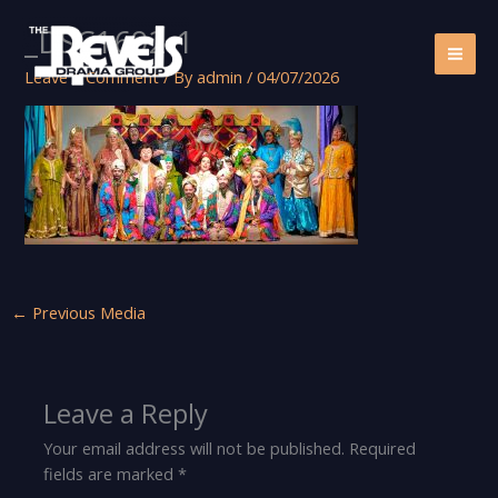
Skip
_DSC1692-1
to
content
Leave a Comment
/ By
admin
/
04/07/2026
←
Previous Media
Leave a Reply
Your email address will not be published.
Required
fields are marked
*