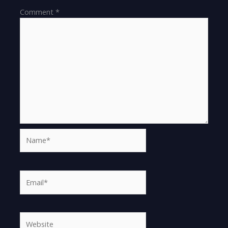
Comment
*
Name*
Email*
Website