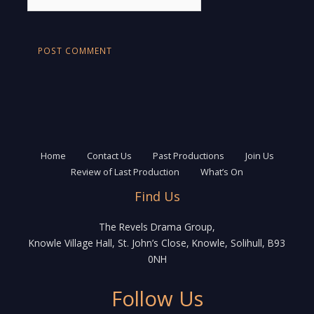
Home
Contact Us
Past Productions
Join Us
Review of Last Production
What’s On
Find Us
The Revels Drama Group,
Knowle Village Hall, St. John’s Close, Knowle, Solihull, B93
0NH
Follow Us