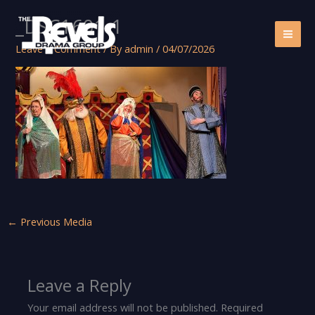
Skip
_DSC1601-1
to
content
Leave a Comment
/ By
admin
/
04/07/2026
←
Previous Media
Leave a Reply
Your email address will not be published.
Required