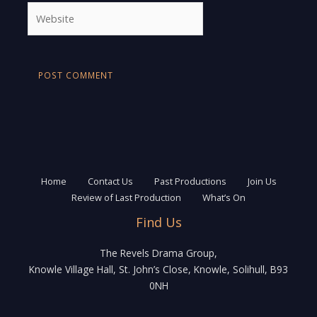
Website
Home
Contact Us
Past Productions
Join Us
Review of Last Production
What’s On
Find Us
The Revels Drama Group,
Knowle Village Hall, St. John’s Close, Knowle, Solihull, B93
0NH