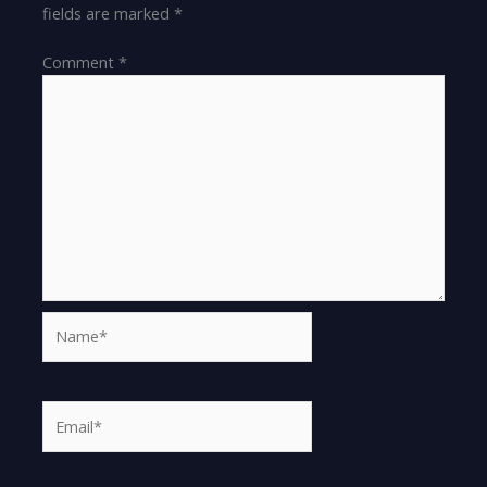
fields are marked
*
Comment
*
Name*
Email*