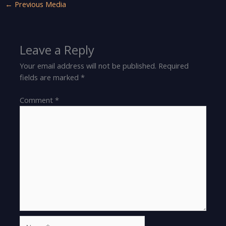
←
Previous Media
Leave a Reply
Your email address will not be published.
Required
fields are marked
*
Comment
*
Name*