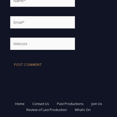
Email*
Website
Home
Contact Us
Past Productions
Join Us
Review of Last Production
What’s On