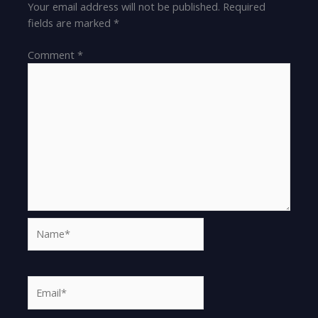
Your email address will not be published.
Required
fields are marked
*
Comment
*
Name*
Email*