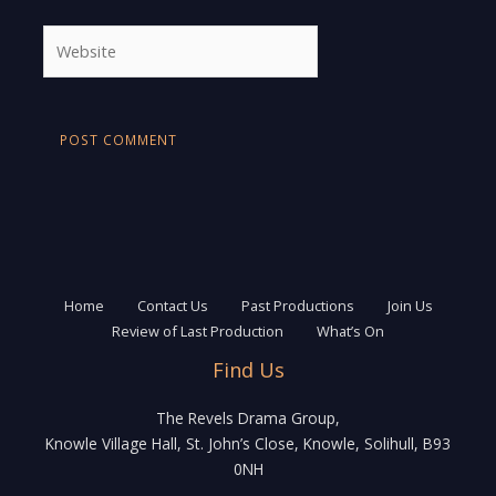
Website
Home
Contact Us
Past Productions
Join Us
Review of Last Production
What’s On
Find Us
The Revels Drama Group,
Knowle Village Hall, St. John’s Close, Knowle, Solihull, B93
0NH