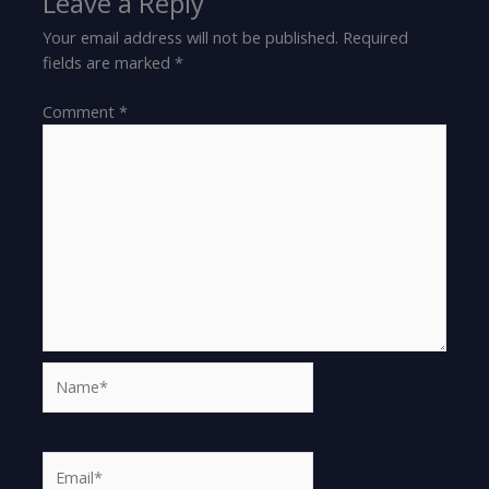
Leave a Reply
Your email address will not be published.
Required
fields are marked
*
Comment
*
Name*
Email*