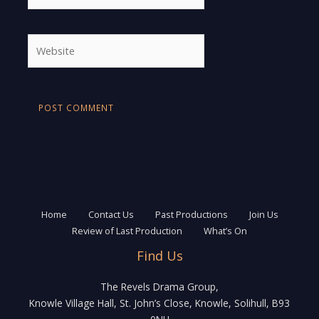
Website
Home
Contact Us
Past Productions
Join Us
Review of Last Production
What’s On
Find Us
The Revels Drama Group,
Knowle Village Hall, St. John’s Close, Knowle, Solihull, B93