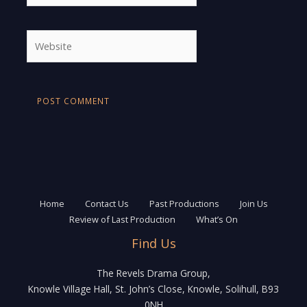
Website
Home
Contact Us
Past Productions
Join Us
Review of Last Production
What’s On
Find Us
The Revels Drama Group,
Knowle Village Hall, St. John’s Close, Knowle, Solihull, B93
0NH