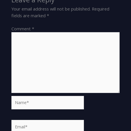
Your email address will not be published.
Required
fields are marked
*
Comment
*
Name*
Email*