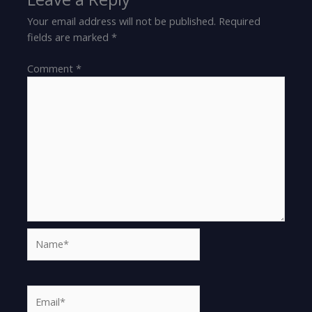
Your email address will not be published.
Required
fields are marked
*
Comment
*
Name*
Email*