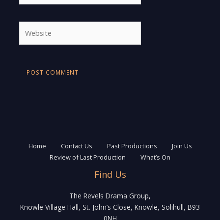
Website
Home
Contact Us
Past Productions
Join Us
Review of Last Production
What’s On
Find Us
The Revels Drama Group,
Knowle Village Hall, St. John’s Close, Knowle, Solihull, B93
0NH