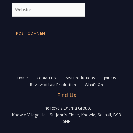
Website
Home
Contact Us
Past Productions
Join Us
Review of Last Production
What’s On
Find Us
The Revels Drama Group,
Knowle Village Hall, St. John’s Close, Knowle, Solihull, B93
0NH