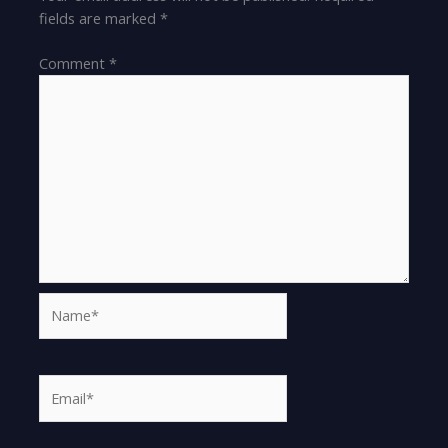
fields are marked
*
Comment
*
Name*
Email*