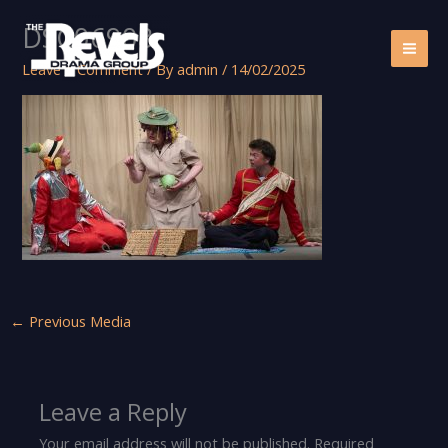
Skip
DSC06908
to
content
Leave a Comment
/ By
admin
/
14/02/2025
←
Previous Media
Leave a Reply
Your email address will not be published.
Required