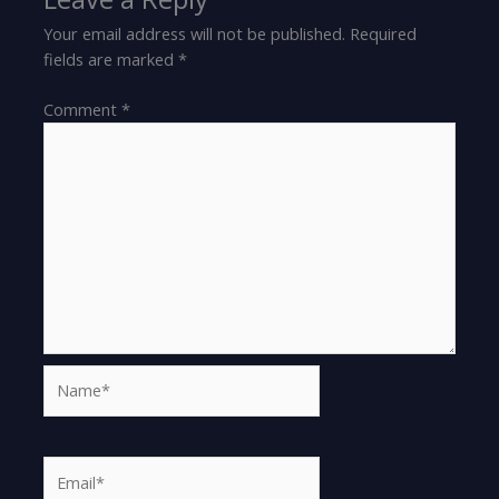
Your email address will not be published.
Required
fields are marked
*
Comment
*
Name*
Email*