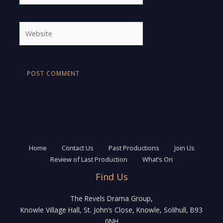
Website
Home
Contact Us
Past Productions
Join Us
Review of Last Production
What’s On
Find Us
The Revels Drama Group,
Knowle Village Hall, St. John’s Close, Knowle, Solihull, B93
0NH