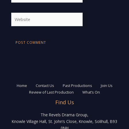
Website
Home
Contact Us
Past Productions
Join Us
Review of Last Production
What’s On
Find Us
The Revels Drama Group,
Knowle Village Hall, St. John’s Close, Knowle, Solihull, B93
0NH