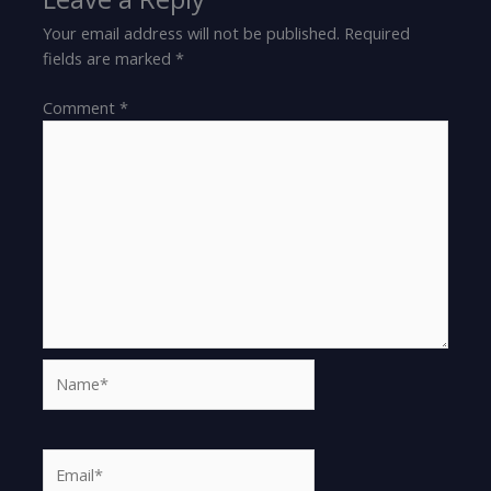
Your email address will not be published.
Required
fields are marked
*
Comment
*
Name*
Email*