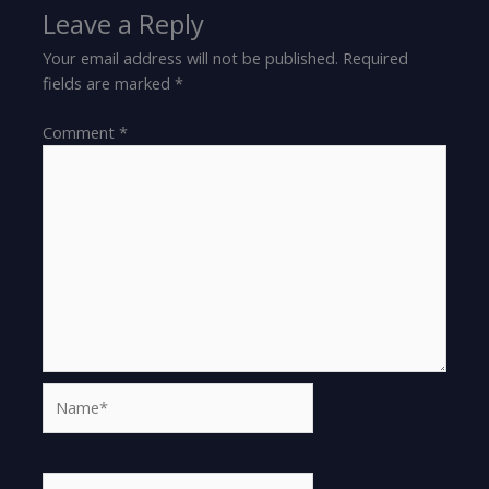
Leave a Reply
Your email address will not be published.
Required
fields are marked
*
Comment
*
Name*
Email*