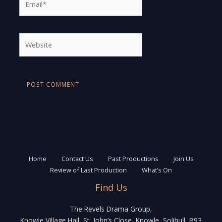
Website
Home
Contact Us
Past Productions
Join Us
Review of Last Production
What’s On
Find Us
The Revels Drama Group,
Knowle Village Hall, St. John’s Close, Knowle, Solihull, B93