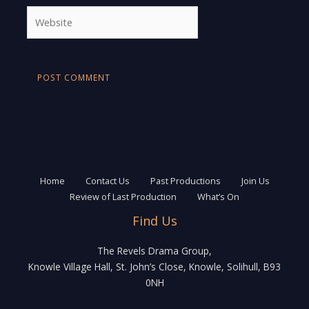
Website
Home
Contact Us
Past Productions
Join Us
Review of Last Production
What’s On
Find Us
The Revels Drama Group,
Knowle Village Hall, St. John’s Close, Knowle, Solihull, B93
0NH