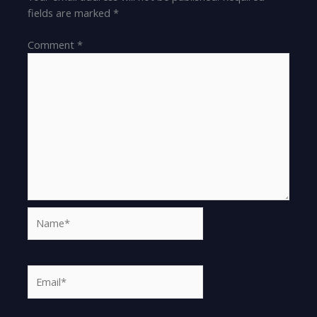
fields are marked
*
Comment
*
Name*
Email*