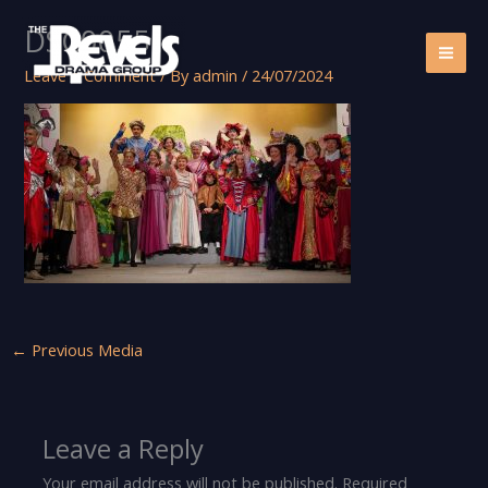
Skip
DSC00551
to
content
Leave a Comment
/ By
admin
/
24/07/2024
←
Previous Media
Leave a Reply
Your email address will not be published.
Required