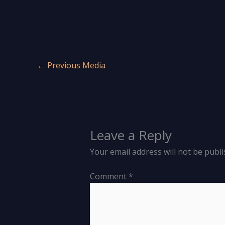
←
Previous Media
Leave a Reply
Your email address will not be publi
Comment
*