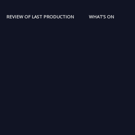
REVIEW OF LAST PRODUCTION
WHAT’S ON