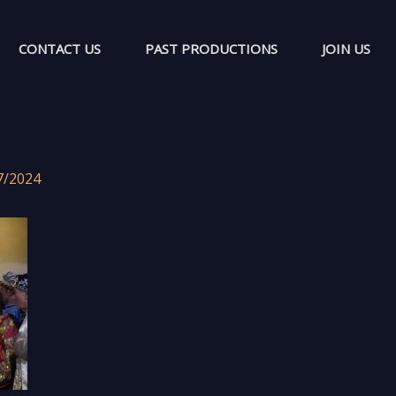
CONTACT US
PAST PRODUCTIONS
JOIN US
7/2024