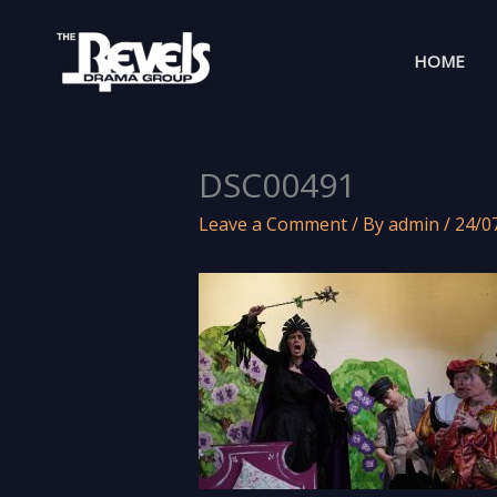
Skip
to
HOME
content
DSC00491
Leave a Comment
/ By
admin
/
24/0