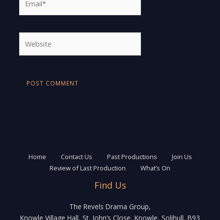
Website
Home
Contact Us
Past Productions
Join Us
Review of Last Production
What’s On
Find Us
The Revels Drama Group,
Knowle Village Hall, St. John’s Close, Knowle, Solihull, B93