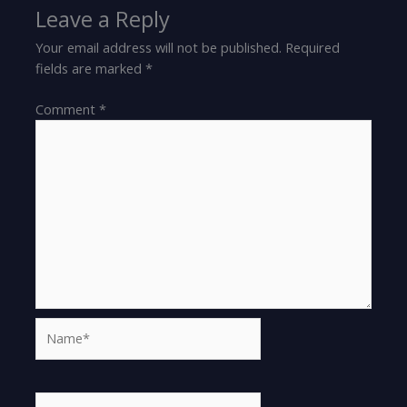
Leave a Reply
Your email address will not be published.
Required
fields are marked
*
Comment
*
Name*
Email*