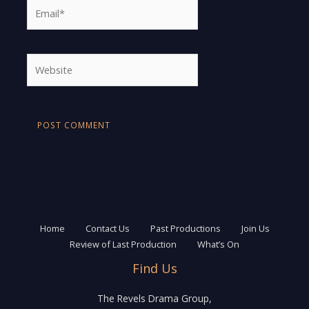
Email*
Website
Home
Contact Us
Past Productions
Join Us
Review of Last Production
What’s On
Find Us
The Revels Drama Group,