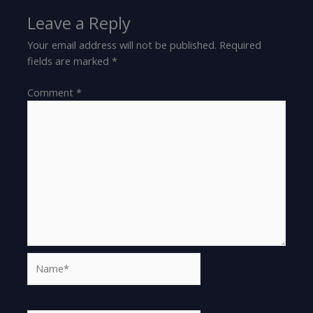
Leave a Reply
Your email address will not be published.
Required
fields are marked
*
Comment
*
Name*