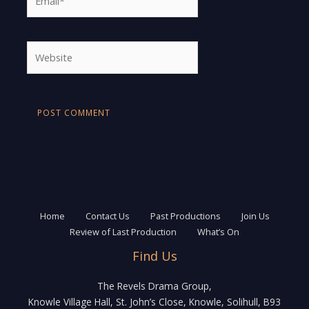
Website
Home
Contact Us
Past Productions
Join Us
Review of Last Production
What’s On
Find Us
The Revels Drama Group,
Knowle Village Hall, St. John’s Close, Knowle, Solihull, B93