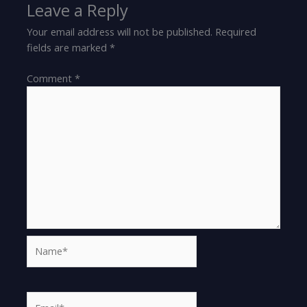
Leave a Reply
Your email address will not be published.
Required
fields are marked
*
Comment
*
Name*
Email*