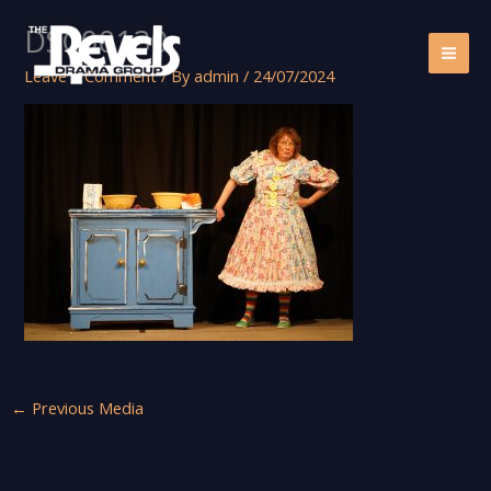
Skip
DSC00130
to
content
Leave a Comment
/ By
admin
/
24/07/2024
←
Previous Media