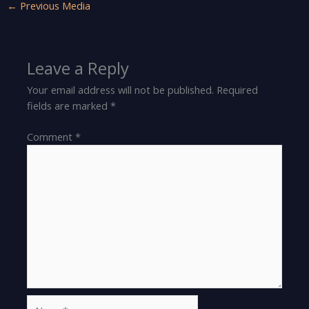
←
Previous Media
Leave a Reply
Your email address will not be published.
Required
fields are marked
*
Comment
*
Name*