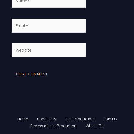
Email*
Website
Home
Contact Us
Past Productions
Join Us
Review of Last Production
What’s On