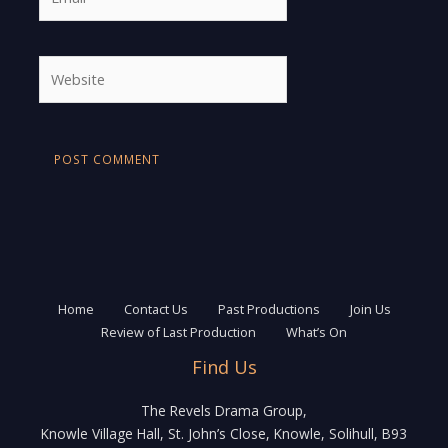
Website
Home
Contact Us
Past Productions
Join Us
Review of Last Production
What’s On
Find Us
The Revels Drama Group,
Knowle Village Hall, St. John’s Close, Knowle, Solihull, B93