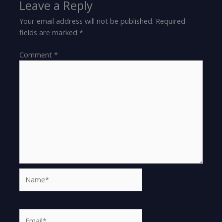
Leave a Reply
Your email address will not be published.
Required
fields are marked
*
Comment
*
Name*
Email*