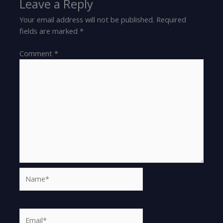
Leave a Reply
Your email address will not be published.
Required
fields are marked
*
Comment
*
Name*
Email*