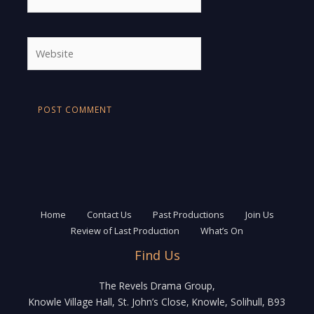
Website
Home
Contact Us
Past Productions
Join Us
Review of Last Production
What’s On
Find Us
The Revels Drama Group,
Knowle Village Hall, St. John’s Close, Knowle, Solihull, B93