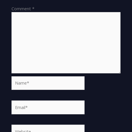
Comment
*
Name*
Email*
Website