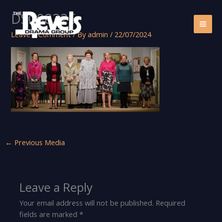
Skip
DSC08325
to
content
Leave a Comment
/ By
admin
/
22/07/2024
←
Previous Media
Leave a Reply
Your email address will not be published.
Required
fields are marked
*