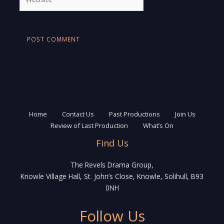
Home
Contact Us
Past Productions
Join Us
Review of Last Production
What’s On
Find Us
The Revels Drama Group,
Knowle Village Hall, St. John’s Close, Knowle, Solihull, B93
0NH
Follow Us