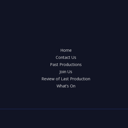
Home
Contact Us
Past Productions
Join Us
Review of Last Production
What’s On