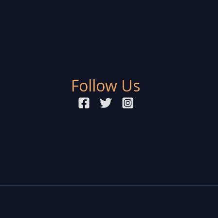
Follow Us