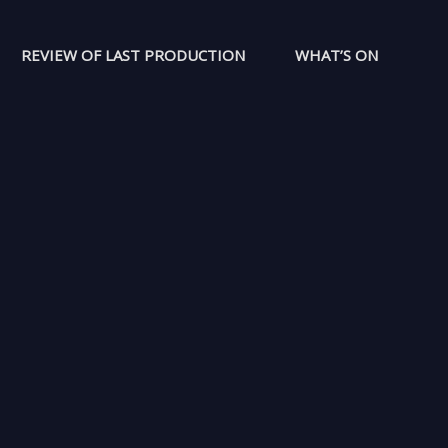
REVIEW OF LAST PRODUCTION
WHAT’S ON