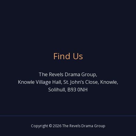
Find Us
The Revels Drama Group,
Knowle Village Hall, St. John’s Close, Knowle,
Solihull, B93 0NH
Copyright © 2026 The Revels Drama Group