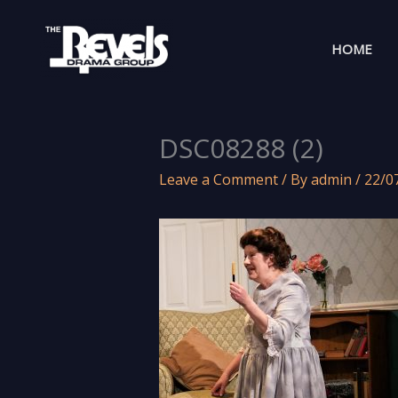
Skip
to
HOME
content
DSC08288 (2)
Leave a Comment
/ By
admin
/
22/0