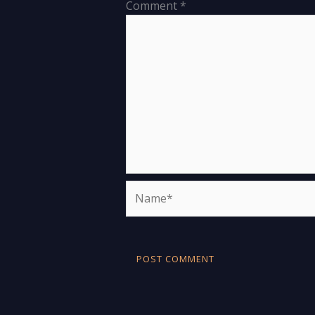
Comment
*
Name*