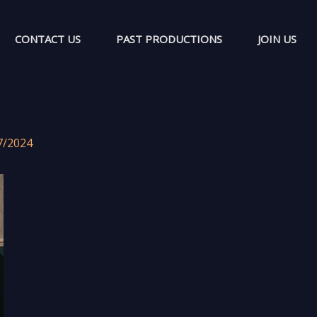
CONTACT US
PAST PRODUCTIONS
JOIN US
7/2024