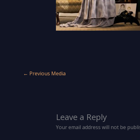
←
Previous Media
Leave a Reply
Your email address will not be publi