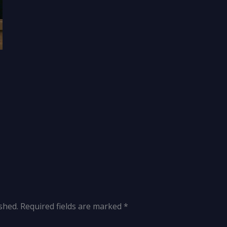
shed.
Required fields are marked
*