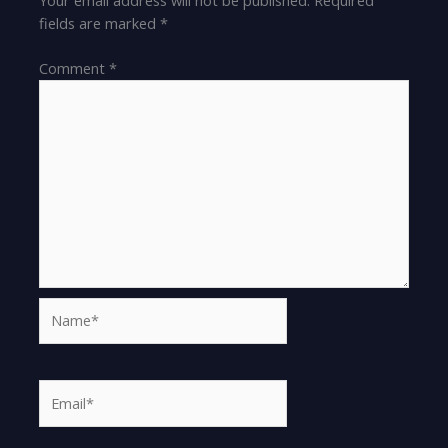
fields are marked
*
Comment
*
Name*
Email*