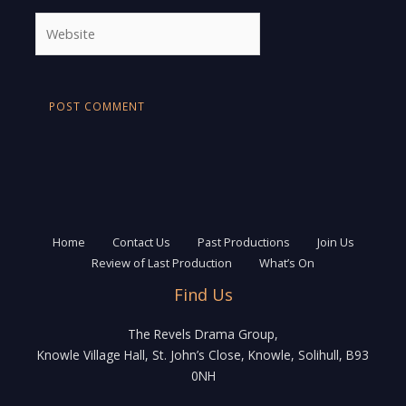
Website
Home
Contact Us
Past Productions
Join Us
Review of Last Production
What’s On
Find Us
The Revels Drama Group,
Knowle Village Hall, St. John’s Close, Knowle, Solihull, B93
0NH