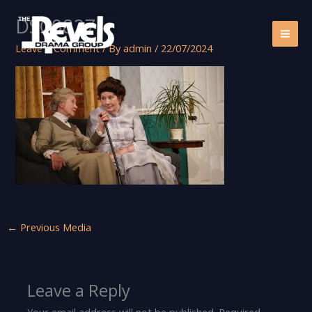
Skip
DSC08271
to
content
Leave a Comment
/ By
admin
/
22/07/2024
←
Previous Media
Leave a Reply
Your email address will not be published.
Required