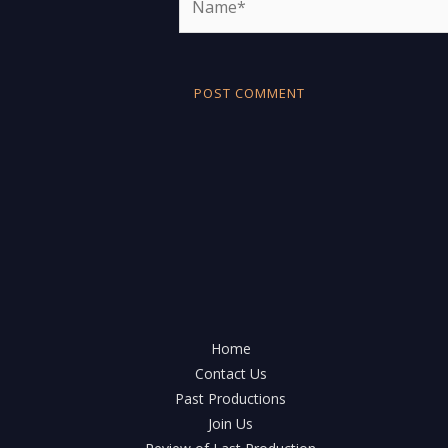
Home
Contact Us
Past Productions
Join Us