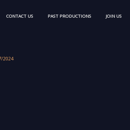
CONTACT US
PAST PRODUCTIONS
JOIN US
7/2024