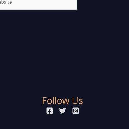
Follow Us