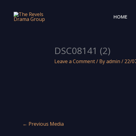
Skip
to
HOME
content
DSC08141 (2)
Leave a Comment
/ By
admin
/
22/0
←
Previous Media