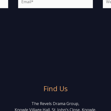
Find Us
The Revels Drama Group,
Knowle Village Hall, St. John’s Close, Knowle,