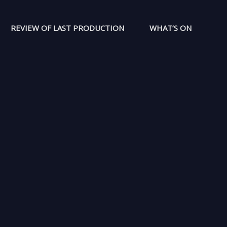
REVIEW OF LAST PRODUCTION
WHAT’S ON