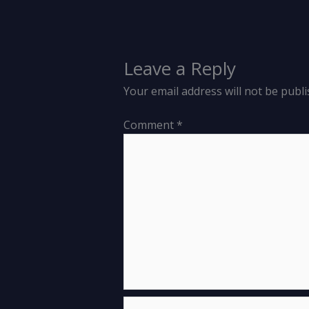
Leave a Reply
Your email address will not be publi
Comment
*
Name*