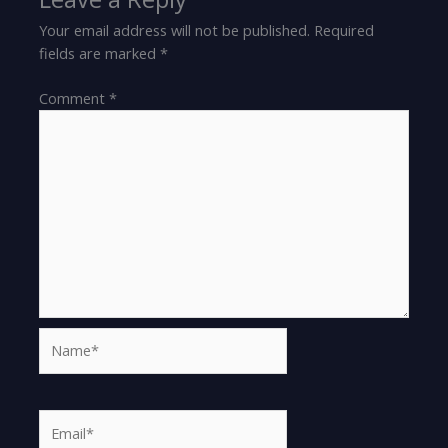
Your email address will not be published.
Required
fields are marked
*
Comment
*
Name*
Email*