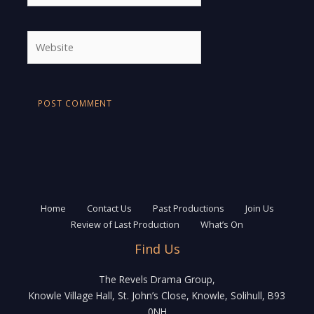
Website
Home
Contact Us
Past Productions
Join Us
Review of Last Production
What’s On
Find Us
The Revels Drama Group,
Knowle Village Hall, St. John’s Close, Knowle, Solihull, B93
0NH