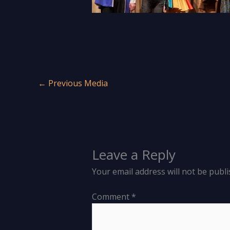
←
Previous Media
Leave a Reply
Your email address will not be publi
Comment
*