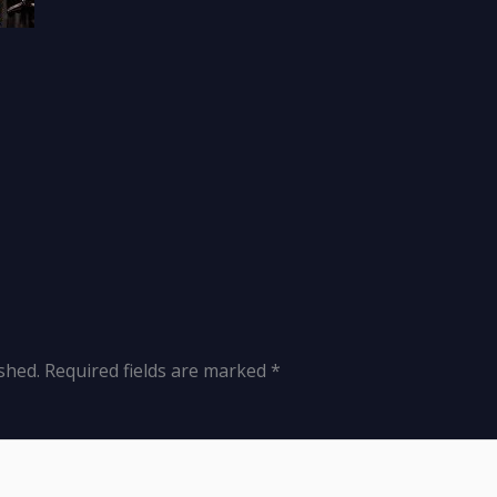
shed.
Required fields are marked
*