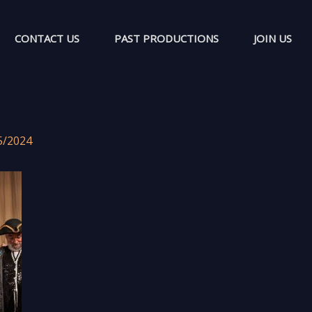
CONTACT US
PAST PRODUCTIONS
JOIN US
5/2024