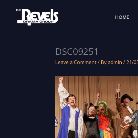
Skip
to
HOME
content
DSC09251
Leave a Comment
/ By
admin
/
21/0