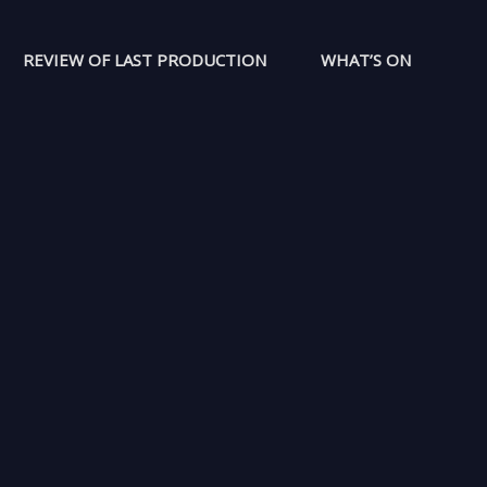
REVIEW OF LAST PRODUCTION
WHAT’S ON