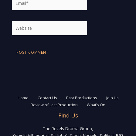
Website
Home
Contact Us
Past Productions
Join Us
Review of Last Production
What’s On
Find Us
The Revels Drama Group,
Knowle Village Hall, St. John’s Close, Knowle, Solihull, B93