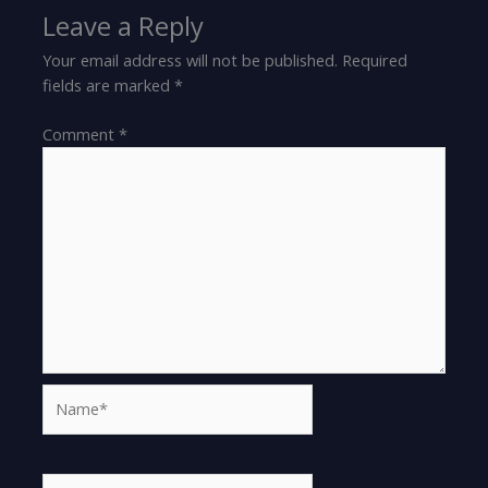
Leave a Reply
Your email address will not be published.
Required
fields are marked
*
Comment
*
Name*
Email*