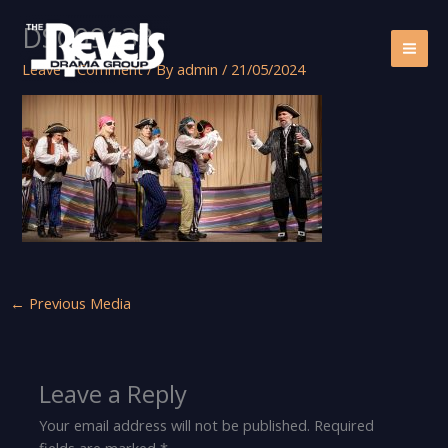
Skip
DSC09133
to
content
Leave a Comment
/ By
admin
/
21/05/2024
←
Previous Media
Leave a Reply
Your email address will not be published.
Required
fields are marked
*