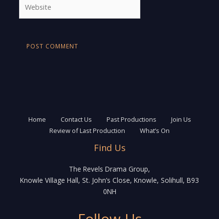
Website
Home
Contact Us
Past Productions
Join Us
Review of Last Production
What’s On
Find Us
The Revels Drama Group,
Knowle Village Hall, St. John’s Close, Knowle, Solihull, B93
0NH
Follow Us