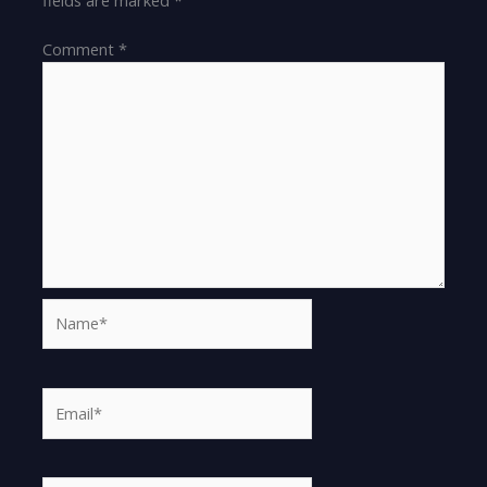
Comment
*
Name*
Email*