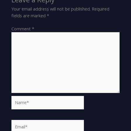
Your email address will not be published.
Required
fields are marked
*
Comment
*
Name*
Email*