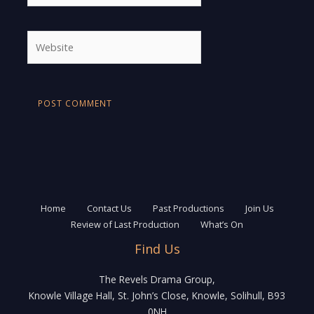
Website
Home
Contact Us
Past Productions
Join Us
Review of Last Production
What’s On
Find Us
The Revels Drama Group,
Knowle Village Hall, St. John’s Close, Knowle, Solihull, B93
0NH