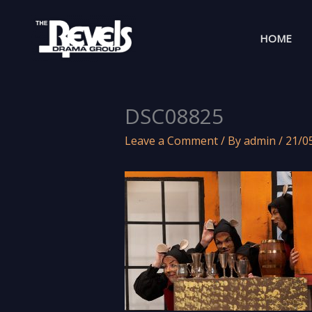
Skip
to
HOME
content
DSC08825
Leave a Comment
/ By
admin
/
21/0