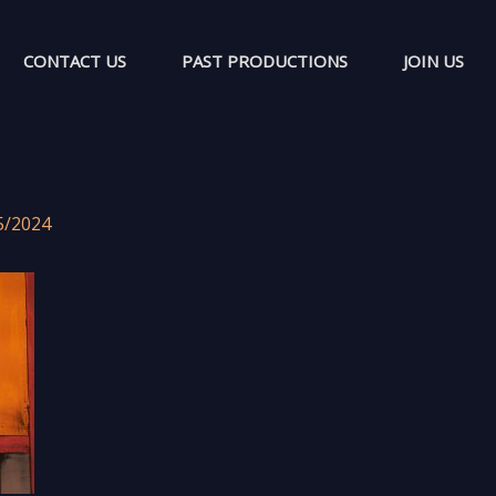
CONTACT US
PAST PRODUCTIONS
JOIN US
5/2024