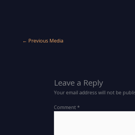
←
Previous Media
Leave a Reply
Your email address will not be publi
Comment
*