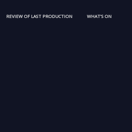
REVIEW OF LAST PRODUCTION
WHAT’S ON