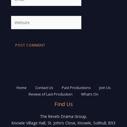
Website
Home
Contact Us
Past Productions
Join Us
Review of Last Production
What’s On
Find Us
The Revels Drama Group,
Knowle Village Hall, St. John’s Close, Knowle, Solihull, B93