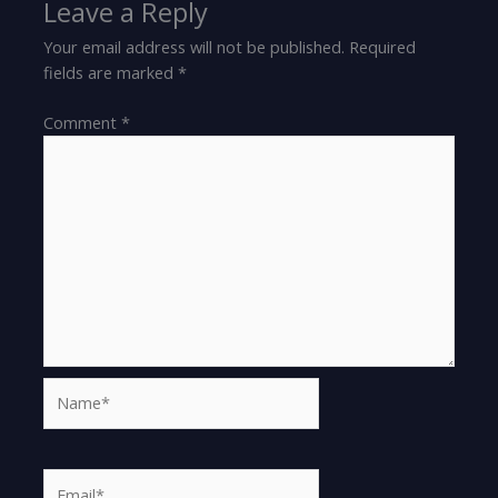
Leave a Reply
Your email address will not be published.
Required
fields are marked
*
Comment
*
Name*
Email*