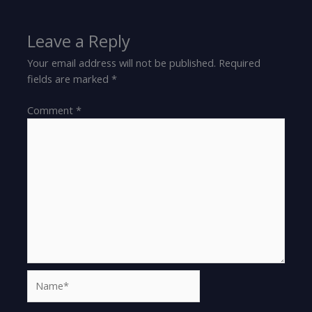
Leave a Reply
Your email address will not be published.
Required
fields are marked
*
Comment
*
Name*