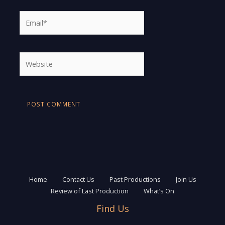
Email*
Website
Home
Contact Us
Past Productions
Join Us
Review of Last Production
What’s On
Find Us