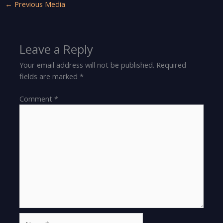
←
Previous Media
Leave a Reply
Your email address will not be published.
Required
fields are marked
*
Comment
*
Name*