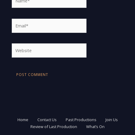
Email*
Website
Home
Contact Us
Past Productions
Join Us
Review of Last Production
What’s On