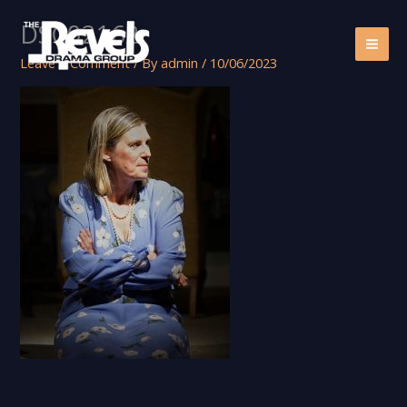
Skip
DSC02162
to
content
Leave a Comment
/ By
admin
/
10/06/2023