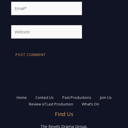
Email*
Website
Home
Contact Us
Past Productions
Join Us
Review of Last Production
What’s On
Find Us
The Revels Drama Group,