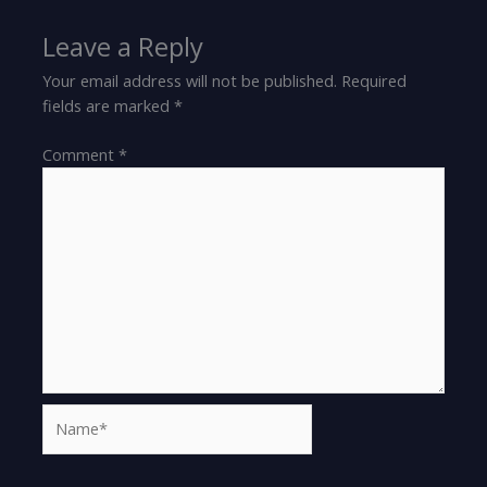
Leave a Reply
Your email address will not be published.
Required
fields are marked
*
Comment
*
Name*