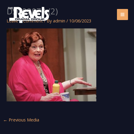
Skip
DSC02072 (2)
to
content
Leave a Comment
/ By
admin
/
10/06/2023
←
Previous Media