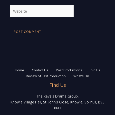
Website
Home
Contact Us
Past Productions
Join Us
Review of Last Production
What’s On
Find Us
The Revels Drama Group,
Knowle Village Hall, St. John’s Close, Knowle, Solihull, B93
0NH