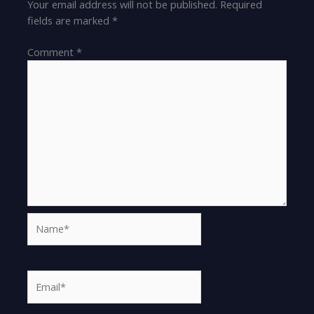
Your email address will not be published.
Required
fields are marked
*
Comment
*
Name*
Email*