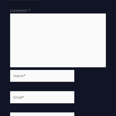
Comment
*
Name*
Email*
Website