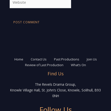
Home
Contact Us
Past Productions
Join Us
Review of Last Production
What’s On
Find Us
The Revels Drama Group,
Knowle Village Hall, St. John’s Close, Knowle, Solihull, B93
0NH
Follow Us