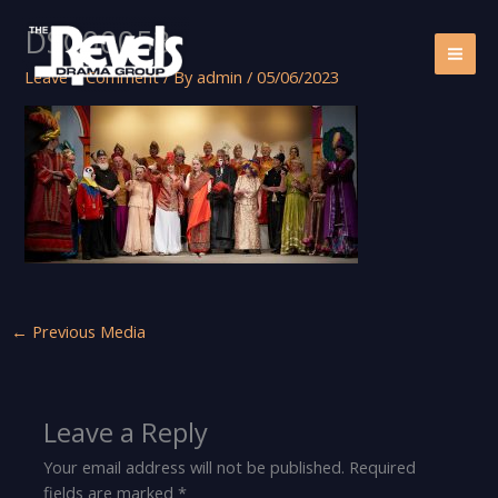
Skip
DSC00053
to
content
Leave a Comment
/ By
admin
/
05/06/2023
←
Previous Media
Leave a Reply
Your email address will not be published.
Required
fields are marked
*