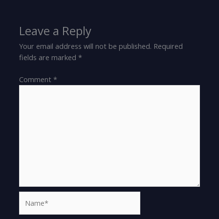
Leave a Reply
Your email address will not be published.
Required
fields are marked
*
Comment
*
Name*