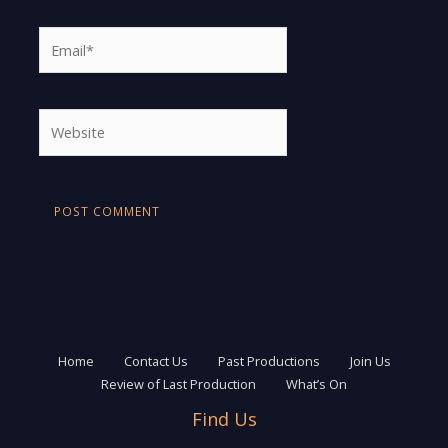
Email*
Website
Home
Contact Us
Past Productions
Join Us
Review of Last Production
What’s On
Find Us