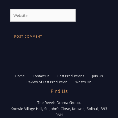
Website
Home
Contact Us
Past Productions
Join Us
Review of Last Production
What’s On
Find Us
The Revels Drama Group,
Knowle Village Hall, St. John’s Close, Knowle, Solihull, B93
0NH