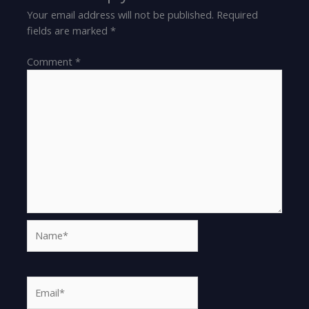
Your email address will not be published.
Required
fields are marked
*
Comment
*
Name*
Email*