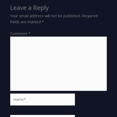
Leave a Reply
Your email address will not be published.
Required
fields are marked
*
Comment
*
Name*