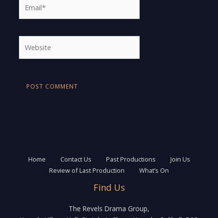
Email*
Website
Home
Contact Us
Past Productions
Join Us
Review of Last Production
What’s On
Find Us
The Revels Drama Group,