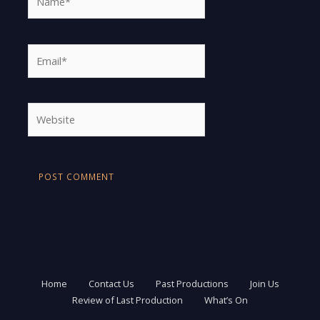
Email*
Website
Home
Contact Us
Past Productions
Join Us
Review of Last Production
What’s On