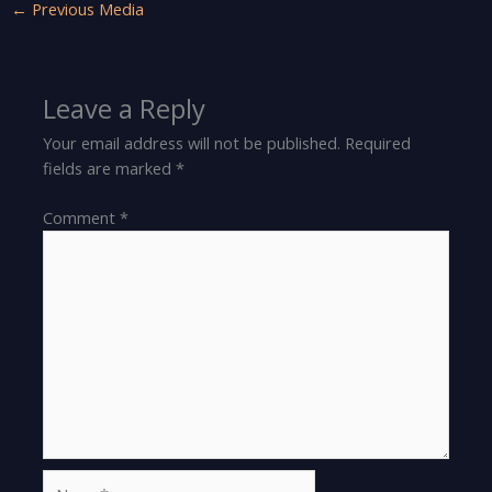
←
Previous Media
Leave a Reply
Your email address will not be published.
Required
fields are marked
*
Comment
*
Name*