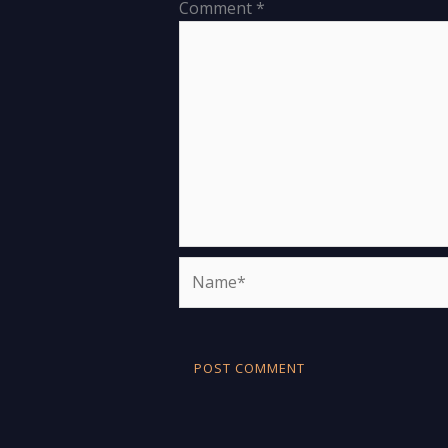
Comment
*
Name*