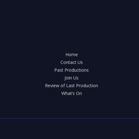
Home
Contact Us
Past Productions
Join Us
Review of Last Production
What’s On