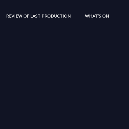
REVIEW OF LAST PRODUCTION
WHAT’S ON