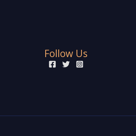
Follow Us