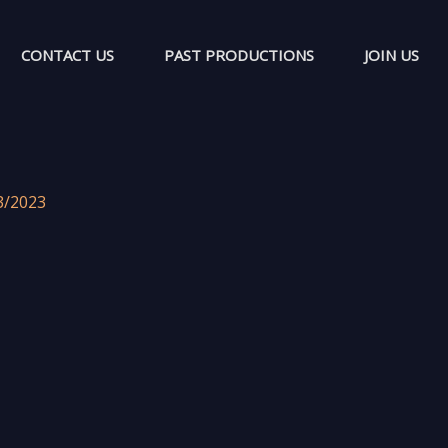
CONTACT US
PAST PRODUCTIONS
JOIN US
3/2023