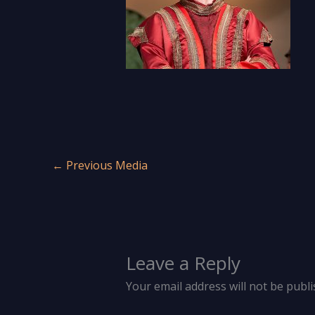
←
Previous Media
Leave a Reply
Your email address will not be publi