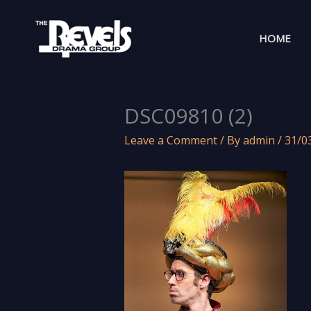
Skip
to
HOME
content
DSC09810 (2)
Leave a Comment
/ By
admin
/
31/0