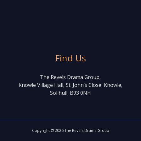
Find Us
The Revels Drama Group,
Knowle Village Hall, St. John’s Close, Knowle,
Solihull, B93 0NH
Copyright © 2026 The Revels Drama Group