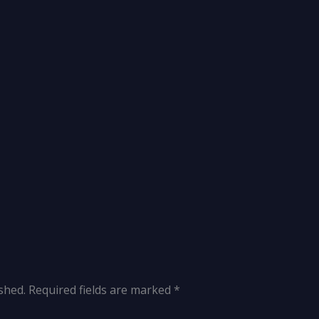
shed.
Required fields are marked
*